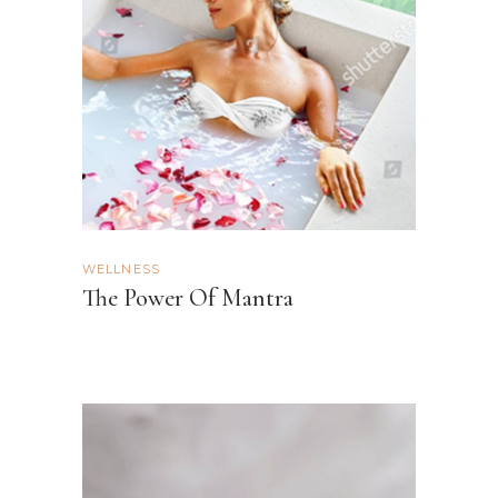
WELLNESS
The Power Of Mantra