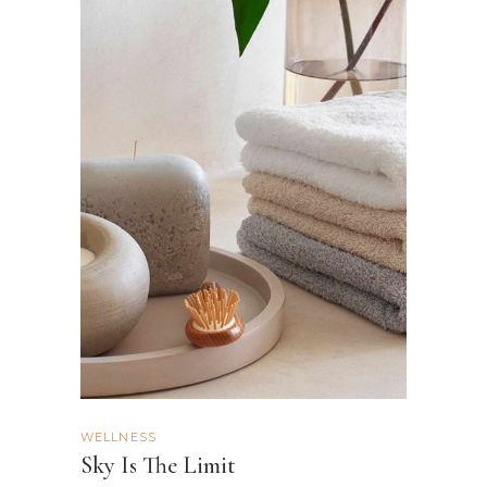
WELLNESS
Sky Is The Limit