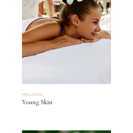
WELLNESS
Young Skin