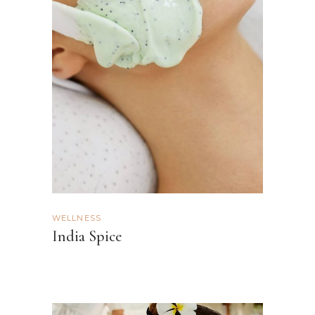
WELLNESS
India Spice