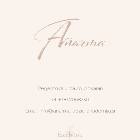
Regentova ulica 2b, Ankaran
Tel: +38670682301
Email: info@anarma-adzic-akademija.si
facebook