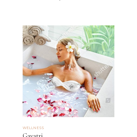
WELLNESS
Gayatri