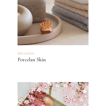
WELLNESS
Porcelan Skin