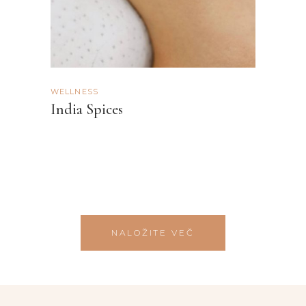
WELLNESS
India Spices
NALOŽITE VEČ