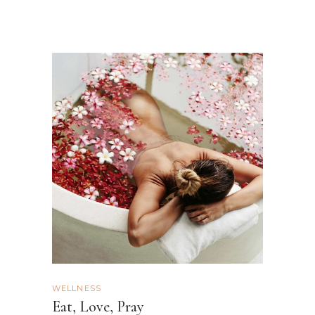
WELLNESS
Eat, Love, Pray