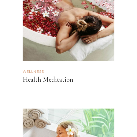
WELLNESS
Health Meditation