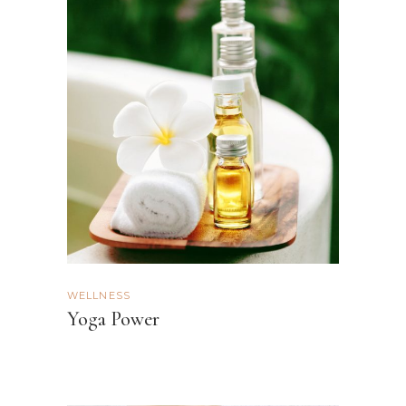
WELLNESS
Yoga Power