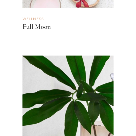
WELLNESS
Full Moon