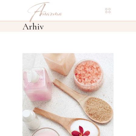
Arhiv