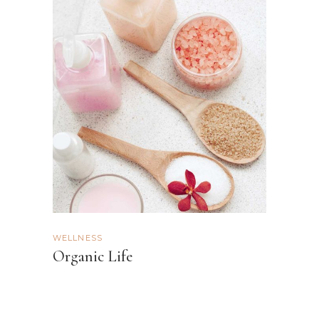
WELLNESS
Organic Life