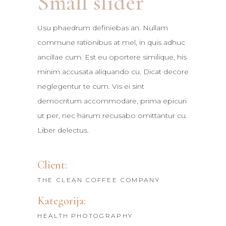
Small slider
Usu phaedrum definiebas an. Nullam
commune rationibus at mel, in quis adhuc
ancillae cum. Est eu oportere similique, his
minim accusata aliquando cu. Dicat decore
neglegentur te cum. Vis ei sint
democritum accommodare, prima epicuri
ut per, nec harum recusabo omittantur cu.
Liber delectus.
Client:
THE CLEAN COFFEE COMPANY
Kategorija:
HEALTH
PHOTOGRAPHY