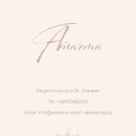
Regentova ulica 2b, Ankaran
Tel: +38670682301
Email: info@anarma-adzic-akademija.si
facebook