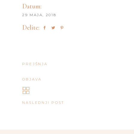
Datum:
29 MAJA, 2018
Delite:
PREJŠNJA
OBJAVA
NASLEDNJI POST