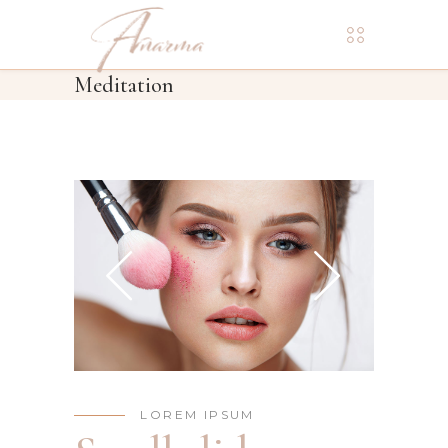
Meditation
LOREM IPSUM